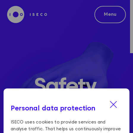
Menu
Safety
Personal data protection
ISECO uses cookies to provide services and
analyse traffic. That helps us continuously improve