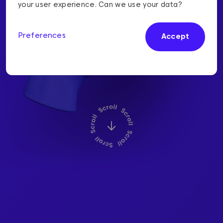
We will keep your
your user experience. Can we use your data?
information safe
Preferences
Accept
We are your information and cyber
security experts.