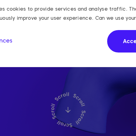
s cookies to provide services and analyse traffic. Th
nuously improve your user experience. Can we use you
nces
Acc