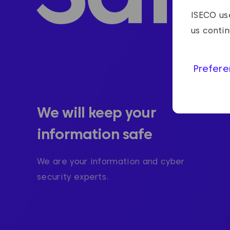
ISECO use
us conti
Prefere
We will keep your
information safe
We are your information and cyber
security experts.