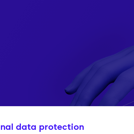
ty
I
nal data protection