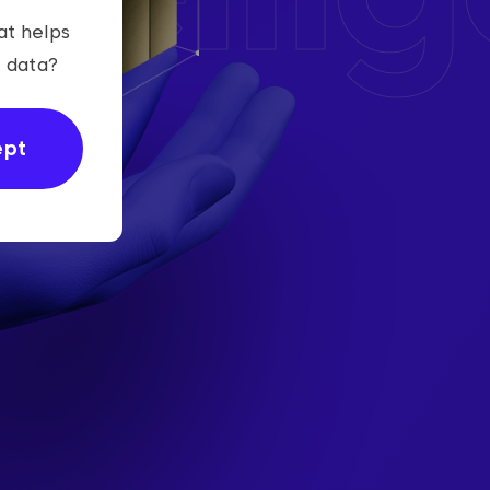
at helps
r data?
ept