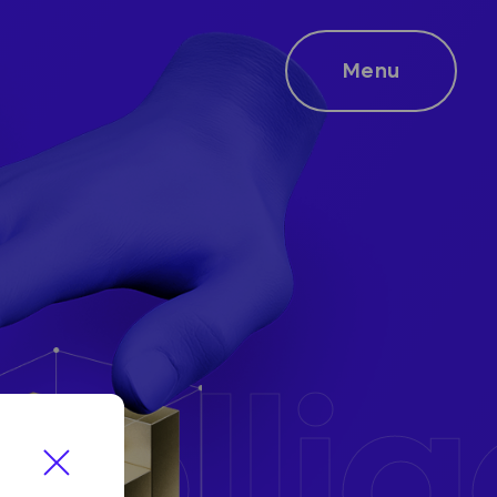
Menu
ntelli