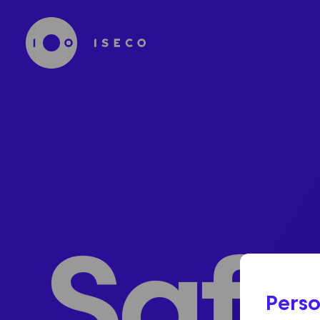
Safe
Perso